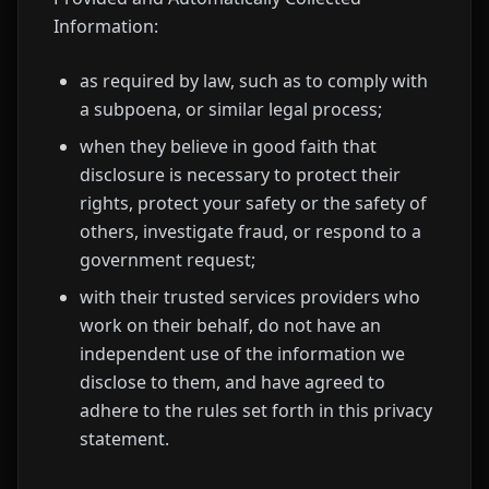
Information:
as required by law, such as to comply with
a subpoena, or similar legal process;
when they believe in good faith that
disclosure is necessary to protect their
rights, protect your safety or the safety of
others, investigate fraud, or respond to a
government request;
with their trusted services providers who
work on their behalf, do not have an
independent use of the information we
disclose to them, and have agreed to
adhere to the rules set forth in this privacy
statement.