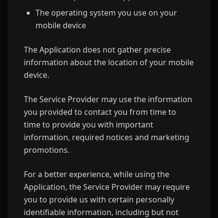
The operating system you use on your
mobile device
The Application does not gather precise
information about the location of your mobile
device.
The Service Provider may use the information
you provided to contact you from time to
time to provide you with important
information, required notices and marketing
promotions.
For a better experience, while using the
Application, the Service Provider may require
you to provide us with certain personally
identifiable information, including but not