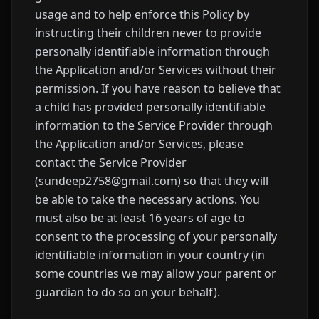
usage and to help enforce this Policy by
instructing their children never to provide
personally identifiable information through
the Application and/or Services without their
permission. If you have reason to believe that
a child has provided personally identifiable
information to the Service Provider through
the Application and/or Services, please
contact the Service Provider
(sundeep2758@gmail.com) so that they will
be able to take the necessary actions. You
must also be at least 16 years of age to
consent to the processing of your personally
identifiable information in your country (in
some countries we may allow your parent or
guardian to do so on your behalf).