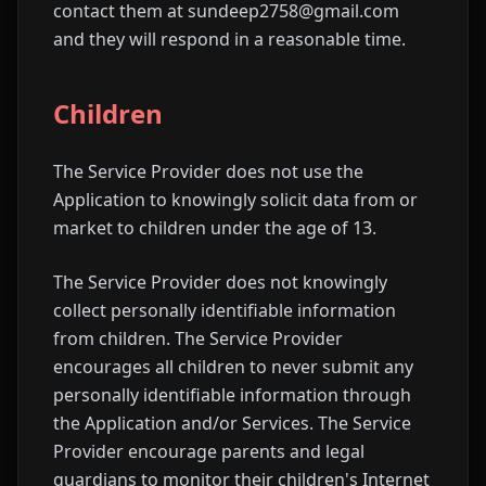
contact them at sundeep2758@gmail.com
and they will respond in a reasonable time.
Children
The Service Provider does not use the
Application to knowingly solicit data from or
market to children under the age of 13.
The Service Provider does not knowingly
collect personally identifiable information
from children. The Service Provider
encourages all children to never submit any
personally identifiable information through
the Application and/or Services. The Service
Provider encourage parents and legal
guardians to monitor their children's Internet