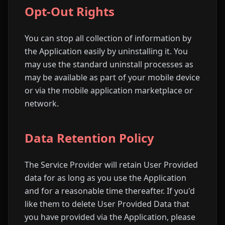
Opt-Out Rights
You can stop all collection of information by
the Application easily by uninstalling it. You
may use the standard uninstall processes as
may be available as part of your mobile device
or via the mobile application marketplace or
network.
Data Retention Policy
The Service Provider will retain User Provided
data for as long as you use the Application
and for a reasonable time thereafter. If you'd
like them to delete User Provided Data that
you have provided via the Application, please