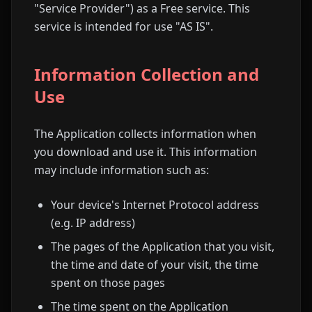
"Service Provider") as a Free service. This
service is intended for use "AS IS".
Information Collection and
Use
The Application collects information when
you download and use it. This information
may include information such as:
Your device's Internet Protocol address
(e.g. IP address)
The pages of the Application that you visit,
the time and date of your visit, the time
spent on those pages
The time spent on the Application