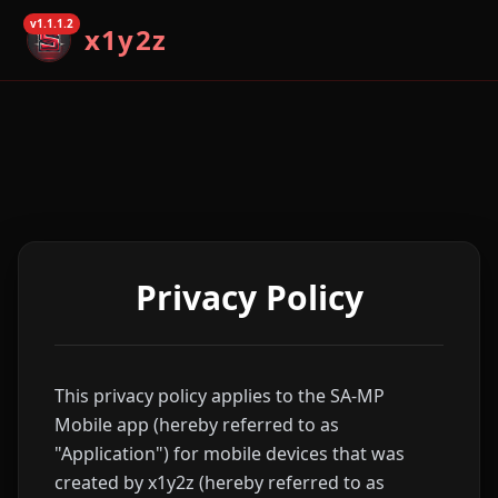
v1.1.1.2
x1y2z
Privacy Policy
This privacy policy applies to the SA-MP
Mobile app (hereby referred to as
"Application") for mobile devices that was
created by x1y2z (hereby referred to as