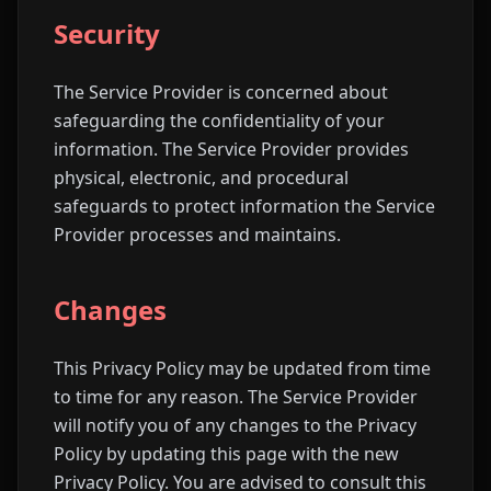
Security
The Service Provider is concerned about
safeguarding the confidentiality of your
information. The Service Provider provides
physical, electronic, and procedural
safeguards to protect information the Service
Provider processes and maintains.
Changes
This Privacy Policy may be updated from time
to time for any reason. The Service Provider
will notify you of any changes to the Privacy
Policy by updating this page with the new
Privacy Policy. You are advised to consult this