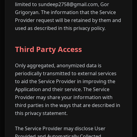
limited to sundeep2758@gmail.com, Gor
Grigoryan. The information that the Service
Provider request will be retained by them and
used as described in this privacy policy.
Third Party Access
Only aggregated, anonymized data is
periodically transmitted to external services
to aid the Service Provider in improving the
Application and their service. The Service
Provider may share your information with
third parties in the ways that are described in
this privacy statement.
The Service Provider may disclose User
Provided and Automatically Collected