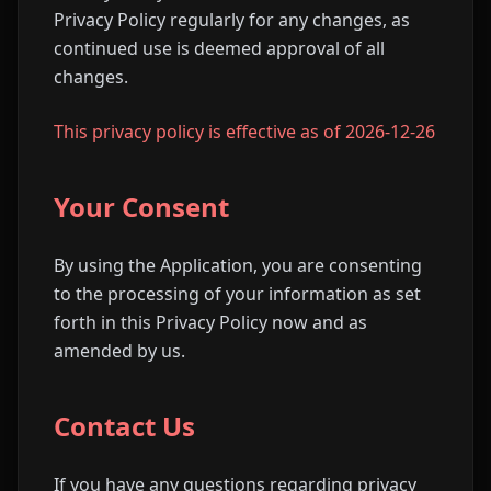
Privacy Policy regularly for any changes, as
continued use is deemed approval of all
changes.
This privacy policy is effective as of 2026-12-26
Your Consent
By using the Application, you are consenting
to the processing of your information as set
forth in this Privacy Policy now and as
amended by us.
Contact Us
If you have any questions regarding privacy